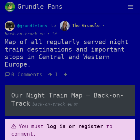
Grundle Fans
@grundlefans
to
The Grundle
•
back-on-track.eu
•
3Y
Map of all regularly served night
train destinations and important
stops in Central and Western
Europe.
0 Comments
1
Our Night Train Map – Back-on-
Track
back-on-track.eu
You must
log in or register
to
comment.