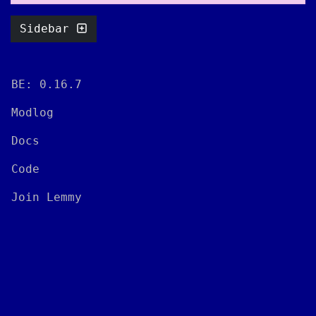
Sidebar
BE: 0.16.7
Modlog
Docs
Code
Join Lemmy