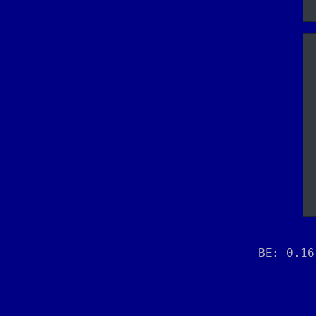
BE: 0.16