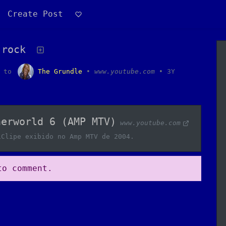
Create Post
 rock
to
The Grundle
•
www.youtube.com
•
3Y
herworld 6 (AMP MTV)
www.youtube.com
iClipe exibido no Amp MTV de 2004.
o comment.