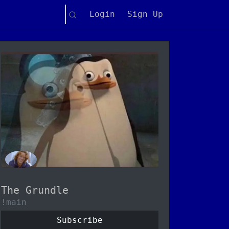
Search
Login
Sign Up
The Grundle
!main
Subscribe