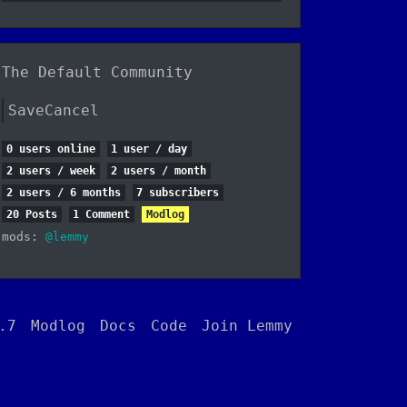
The Default Community
SaveCancel
0 users online
1 user / day
2 users / week
2 users / month
2 users / 6 months
7 subscribers
20 Posts
1 Comment
Modlog
mods:
@lemmy
.7
Modlog
Docs
Code
Join Lemmy