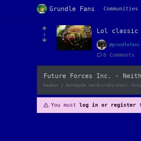
Grundle Fans
Communities
Lol classic
2
@grundlefans
0 Comments
Future Forces Inc. - Neit
Rawkus / Renegade HardcoreDiretor: Ovn
You must
log in or register
t