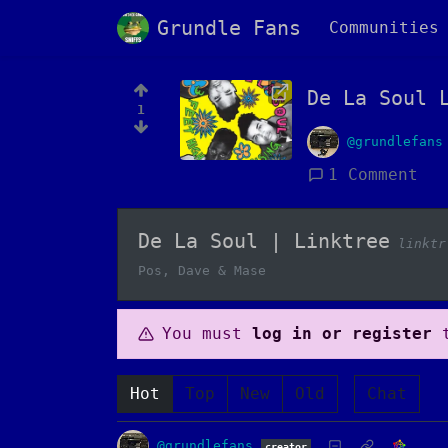
Grundle Fans
Communities
De La Soul 
1
@grundlefans
1 Comment
De La Soul | Linktree
linktr
Pos, Dave & Mase
You must
log in or register
t
Hot
Top
New
Old
Chat
@grundlefans
creator