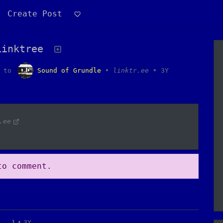
Create Post
Linktree
to
Sound of Grundle
•
linktr.ee
•
3Y
.ee
o comment.
1
•
3Y