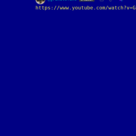
https://www.youtube.com/watch?v=G