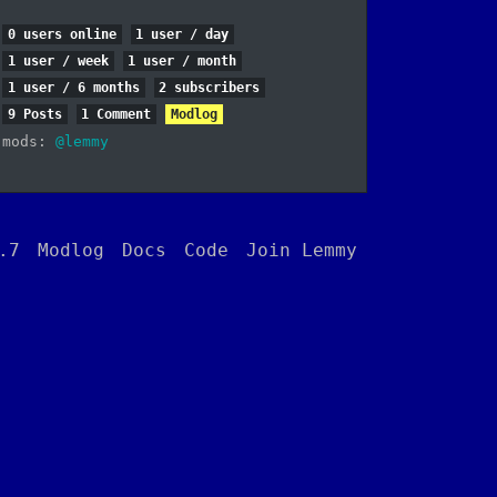
0 users online
1 user / day
1 user / week
1 user / month
1 user / 6 months
2 subscribers
9 Posts
1 Comment
Modlog
mods:
@lemmy
.7
Modlog
Docs
Code
Join Lemmy