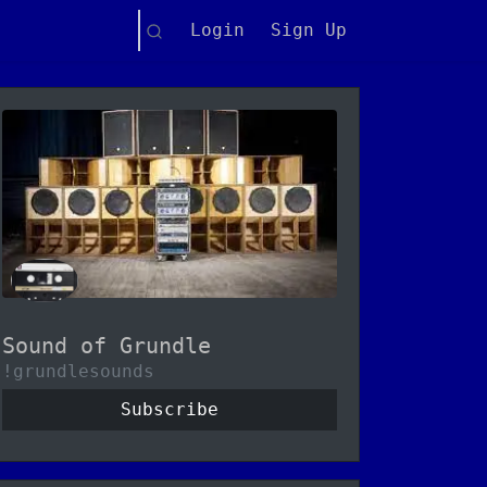
Search
Login
Sign Up
Sound of Grundle
!grundlesounds
Subscribe