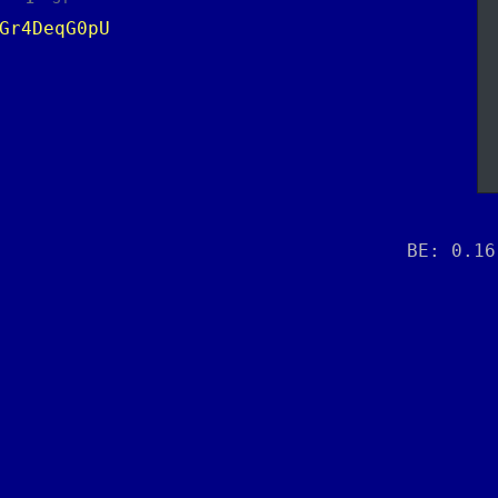
Gr4DeqG0pU
BE: 0.16